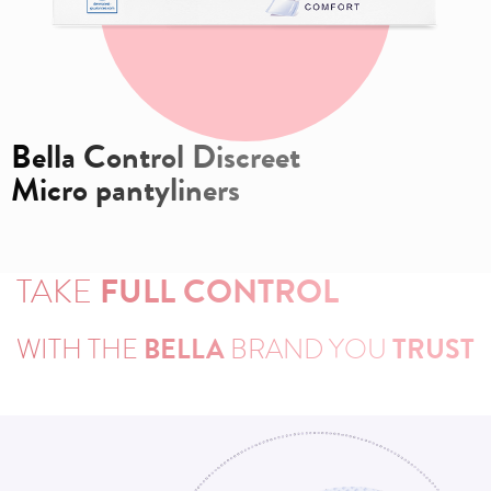
Bella Control Discreet
Micro pantyliners
TAKE
FULL CONTROL
WITH THE
BELLA
BRAND YOU
TRUST