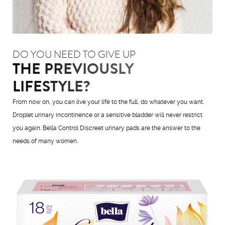
DO YOU NEED TO GIVE UP
THE PREVIOUSLY
LIFESTYLE?
From now on, you can live your life to the full, do whatever you want.
Droplet urinary incontinence or a sensitive bladder will never restrict
you again. Bella Control Discreet urinary pads are the answer to the
needs of many women.