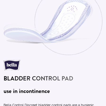
BLADDER CONTROL PAD
use in incontinence
Bella Control Discreet bladder control pads are a hygienic