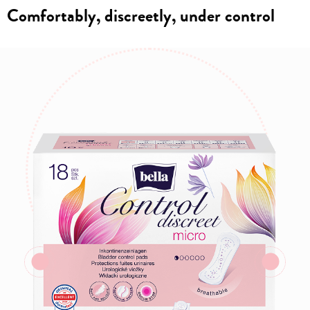
Comfortably, discreetly, under control