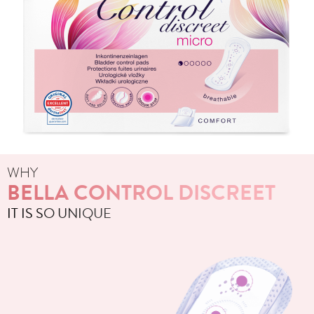
WHY
BELLA CONTROL DISCREET
IT IS SO UNIQUE