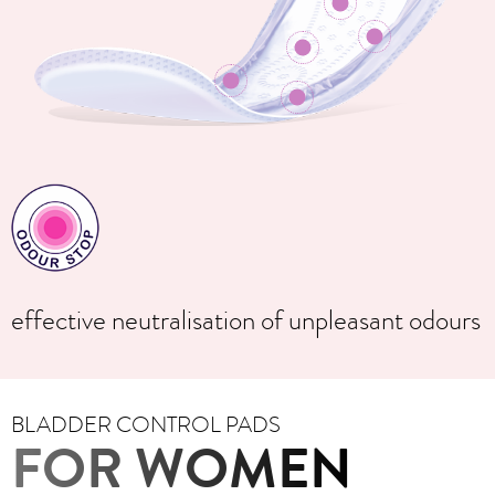
effective neutralisation of unpleasant odours
BLADDER CONTROL PADS
FOR WOMEN