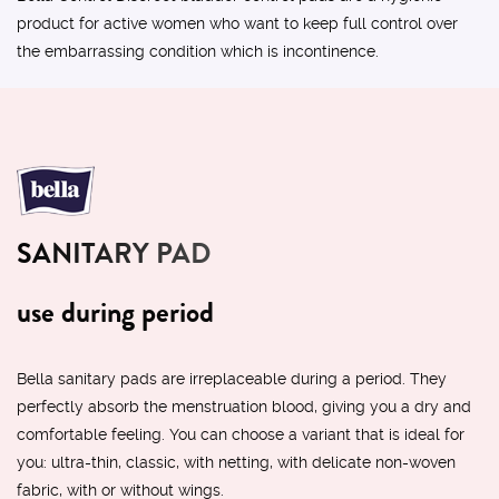
product for active women who want to keep full control over
the embarrassing condition which is incontinence.
SANITARY PAD
use during period
Bella sanitary pads are irreplaceable during a period. They
perfectly absorb the menstruation blood, giving you a dry and
comfortable feeling. You can choose a variant that is ideal for
you: ultra-thin, classic, with netting, with delicate non-woven
fabric, with or without wings.