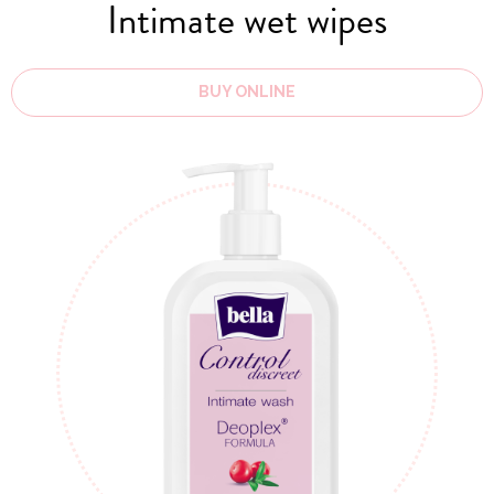
Intimate wet wipes
BUY ONLINE