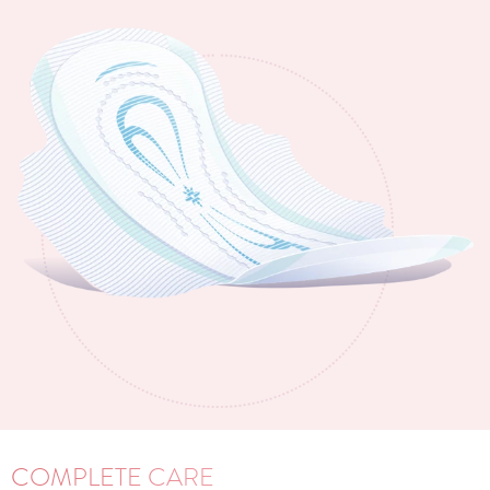
COMPLETE CARE