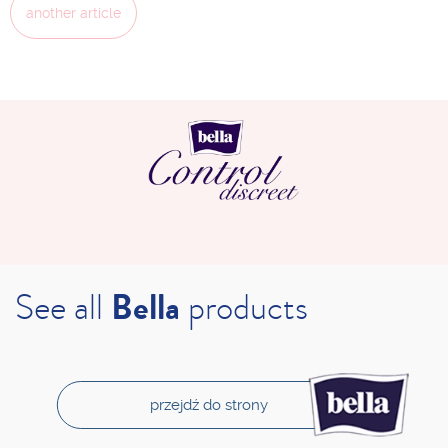
another article
See all
Bella
products
przejdź do strony