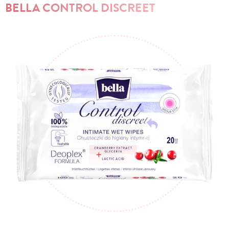
BELLA CONTROL DISCREET