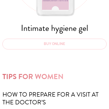
Intimate hygiene gel
BUY ONLINE
TIPS FOR WOMEN
HOW TO PREPARE FOR A VISIT AT
THE DOCTOR’S
F