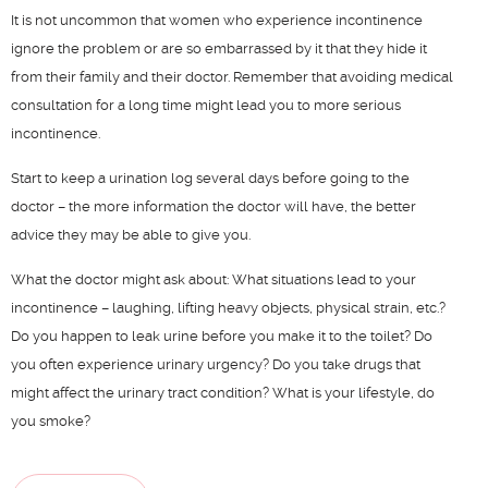
f
It is not uncommon that women who experience incontinence
i
ignore the problem or are so embarrassed by it that they hide it
d
from their family and their doctor. Remember that avoiding medical
o
consultation for a long time might lead you to more serious
n
incontinence.
y
Start to keep a urination log several days before going to the
doctor – the more information the doctor will have, the better
advice they may be able to give you.
–
P
What the doctor might ask about: What situations lead to your
s
incontinence – laughing, lifting heavy objects, physical strain, etc.?
–
Do you happen to leak urine before you make it to the toilet? Do
p
you often experience urinary urgency? Do you take drugs that
d
might affect the urinary tract condition? What is your lifestyle, do
–
you smoke?
u
a