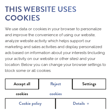
THIS WEBSITE USES
COOKIES
We use data or cookies in your browser to personalize
and improve the convenience of using our website,
analyze website activity which helps support our
marketing and sales activities and display personalized
ads based on information about your interests (including
your activity on our website or other sites) and your
location. Below you can change your browser settings to
block some or all cookies.
Accept all
Reject
Settings
cookies
cookies
Cookie policy
Details