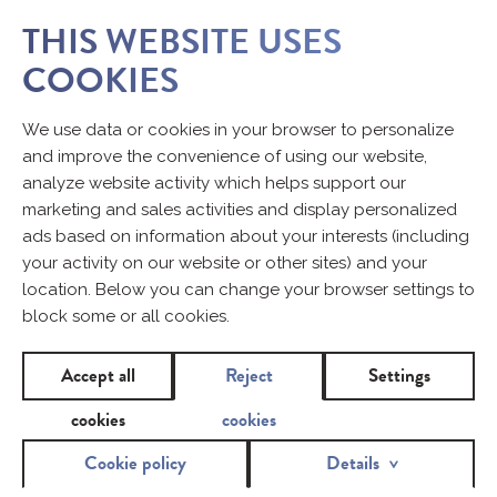
THIS WEBSITE USES
COOKIES
We use data or cookies in your browser to personalize
and improve the convenience of using our website,
analyze website activity which helps support our
marketing and sales activities and display personalized
ads based on information about your interests (including
your activity on our website or other sites) and your
location. Below you can change your browser settings to
block some or all cookies.
Accept all
Reject
Settings
cookies
cookies
Cookie policy
Details