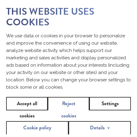
THIS WEBSITE USES
COOKIES
We use data or cookies in your browser to personalize
and improve the convenience of using our website,
analyze website activity which helps support our
marketing and sales activities and display personalized
ads based on information about your interests (including
your activity on our website or other sites) and your
location. Below you can change your browser settings to
block some or all cookies.
Accept all
Reject
Settings
cookies
cookies
Cookie policy
Details