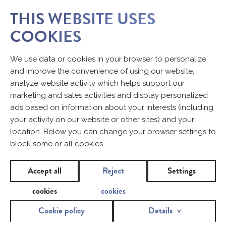
THIS WEBSITE USES
COOKIES
5 MOST FREQUENT QUESTIONS
We use data or cookies in your browser to personalize
RELATING TO TAMPONS AND
and improve the convenience of using our website,
SANITARY PADS
analyze website activity which helps support our
marketing and sales activities and display personalized
1. DOES A SANITARY PAD WITH
ads based on information about your interests (including
TRADITIONAL THICKNESS
your activity on our website or other sites) and your
ABSORB BETTER THAN A THIN
location. Below you can change your browser settings to
ONE?
block some or all cookies.
Accept all
Reject
Settings
The absorbency of both sanitary pads is the same. Some
ultra-thin sanitary pads absorb even more moisture than
cookies
cookies
products with traditional thickness. The difference in
Cookie policy
Details
thickness lies in a special superabsorbent used in the