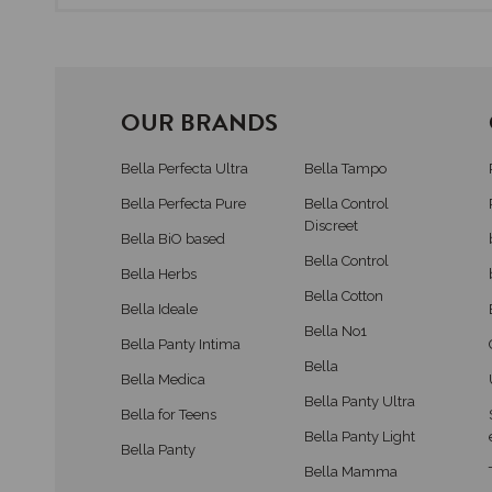
OUR BRANDS
Bella Perfecta Ultra
Bella Tampo
Bella Perfecta Pure
Bella Control
Discreet
Bella BiO based
Bella Control
Bella Herbs
Bella Cotton
Bella Ideale
Bella No1
Bella Panty Intima
Bella
Bella Medica
Bella Panty Ultra
Bella for Teens
Bella Panty Light
Bella Panty
Bella Mamma