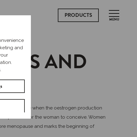
PRODUCTS
MENU
convenience
rketing and
CURS AND
your
ation.
.
gs
use. It is a time when the oestrogen production
s it impossible for the woman to conceive. Women
fore menopause and marks the beginning of