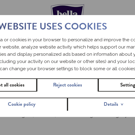
 WEBSITE USES COOKIES
a or cookies in your browser to personalize and improve the 
r website, analyze website activity which helps support our ma
ERIOD – WHAT
ities and display personalized ads based on information about 
including your activity on our website or other sites) and your loc
UL
can change your browser settings to block some or all cookies
t all cookies
Reject cookies
Settin
Cookie policy
Details
r, you need to get used to how it happens and what it involves. 
e can be irregular; therefore, it is worth having a toilet bag in 