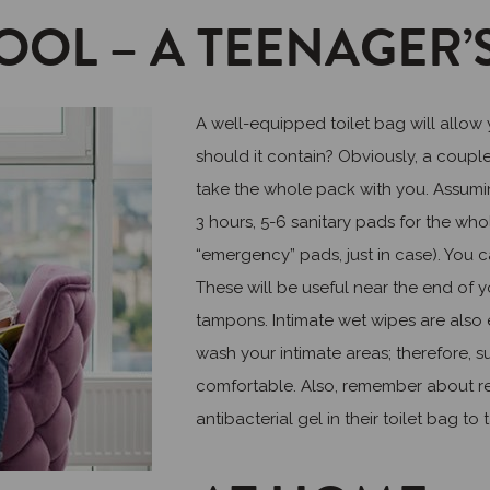
OOL – A TEENAGER’S
A well-equipped toilet bag will allow
should it contain? Obviously, a coupl
take the whole pack with you. Assumi
3 hours, 5-6 sanitary pads for the wh
“emergency” pads, just in case). You ca
These will be useful near the end of 
tampons. Intimate wet wipes are also e
wash your intimate areas; therefore, s
comfortable. Also, remember about re
antibacterial gel in their toilet bag t