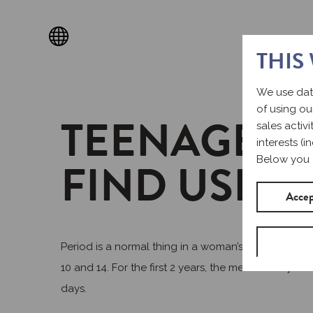
THIS
We use dat
of using ou
TEENAGE P
sales activ
interests (
FIND USEF
Below you 
Accep
Period is a normal thing in a woman’s life. Howeve
10 and 14. For the first 2 years, the menstrual cycl
days.