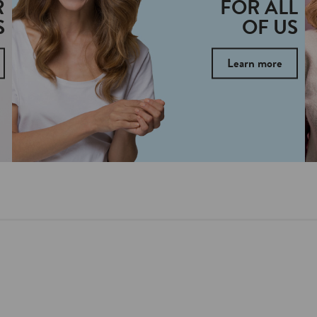
R
FOR ALL
S
OF US
Learn more