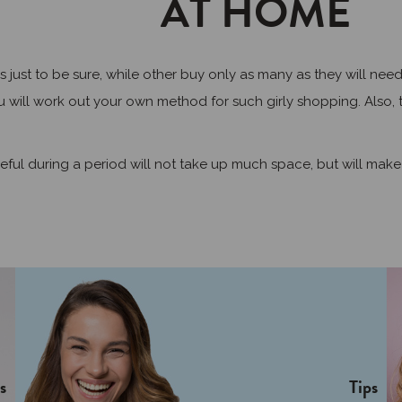
AT HOME
 to be sure, while other buy only as many as they will need fo
 will work out your own method for such girly shopping. Also, t
ful during a period will not take up much space, but will make
s
Tips