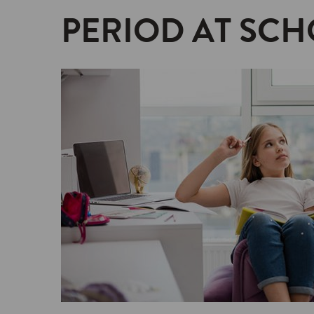
PERIOD AT SCH