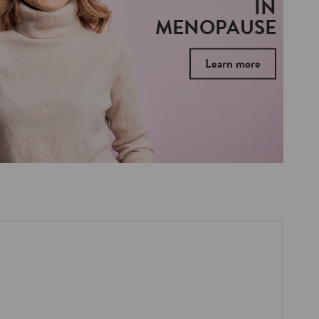
IN
MENOPAUSE
Learn more