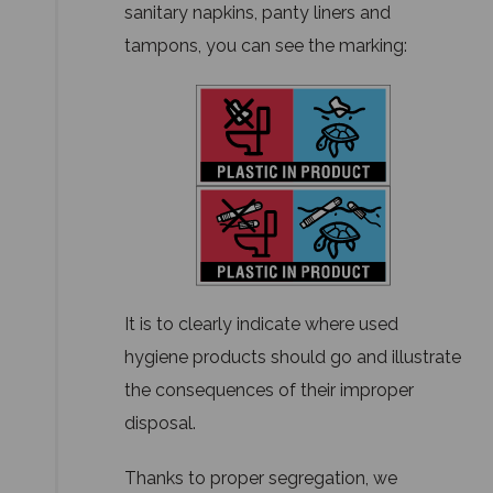
sanitary napkins, panty liners and
tampons, you can see the marking:
It is to clearly indicate where used
hygiene products should go and illustrate
the consequences of their improper
disposal.
Thanks to proper segregation, we