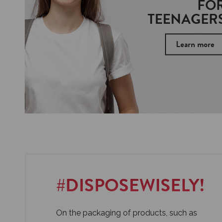
FO
TEENAGER
Learn more
#DISPOSEWISELY!
On the packaging of products, such as