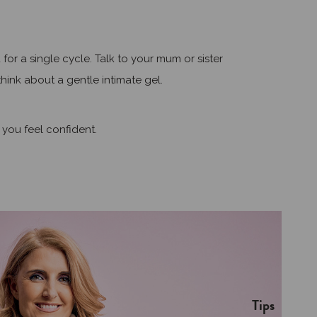
r a single cycle. Talk to your mum or sister
hink about a gentle intimate gel.
 you feel confident.
Tips