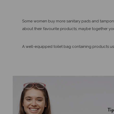
Some women buy more sanitary pads and tampons just
about their favourite products; maybe together you
A well-equipped toilet bag containing products use
Tip