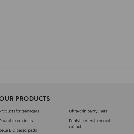
OUR PRODUCTS
Products for teenagers
Ultra-thin pantyliners
Reusable products
Pantyliners with herbal
extracts
bella BiO based pads