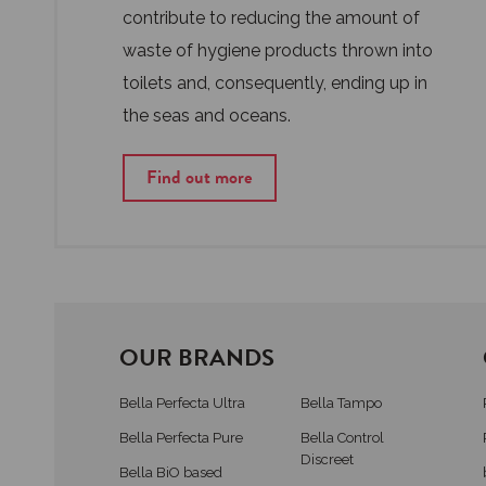
contribute to reducing the amount of
waste of hygiene products thrown into
toilets and, consequently, ending up in
the seas and oceans.
Find out more
OUR BRANDS
Bella Perfecta Ultra
Bella Tampo
Bella Perfecta Pure
Bella Control
Discreet
Bella BiO based