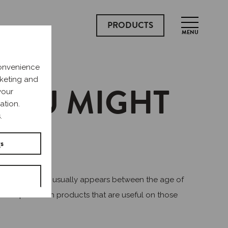
PRODUCTS
MENU
convenience
rketing and
 YOU MIGHT
your
ation.
.
gs
The first period usually appears between the age of
your backpack with products that are useful on those