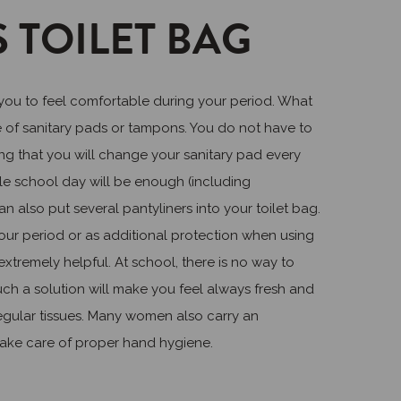
 TOILET BAG
 you to feel comfortable during your period. What
e of sanitary pads or tampons. You do not have to
ng that you will change your sanitary pad every
ole school day will be enough (including
n also put several pantyliners into your toilet bag.
your period or as additional protection when using
xtremely helpful. At school, there is no way to
uch a solution will make you feel always fresh and
gular tissues. Many women also carry an
o take care of proper hand hygiene.