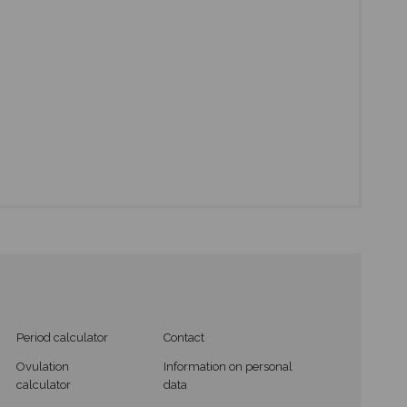
Period calculator
Contact
Ovulation
Information on personal
calculator
data