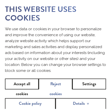
THIS WEBSITE USES
COOKIES
CONTACT
We use data or cookies in your browser to personalize
and improve the convenience of using our website,
analyze website activity which helps support our
Would you like to share some opinions on our products?
marketing and sales activities and display personalized
Fill in the contact form.
ads based on information about your interests (including
your activity on our website or other sites) and your
location. Below you can change your browser settings to
Name and surname
block some or all cookies.
Accept all
Reject
Settings
e-mail
cookies
cookies
*
Cookie policy
Details