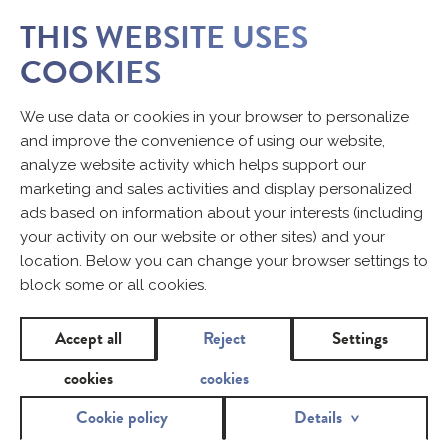
THIS WEBSITE USES
COOKIES
We use data or cookies in your browser to personalize
and improve the convenience of using our website,
analyze website activity which helps support our
marketing and sales activities and display personalized
ads based on information about your interests (including
your activity on our website or other sites) and your
location. Below you can change your browser settings to
block some or all cookies.
Accept all
Reject
Settings
cookies
cookies
Cookie policy
Details