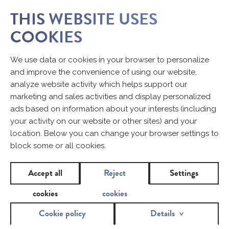
THIS WEBSITE USES
COOKIES
We use data or cookies in your browser to personalize
and improve the convenience of using our website,
analyze website activity which helps support our
marketing and sales activities and display personalized
ads based on information about your interests (including
your activity on our website or other sites) and your
location. Below you can change your browser settings to
block some or all cookies.
Accept all
Reject
Settings
cookies
cookies
Cookie policy
Details