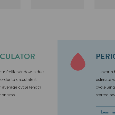
LCULATOR
PERI
ur fertile window is due,
It is worth
order to calculate it
estimate w
r average cycle length
cycle leng
tion was.
started an
Learn m