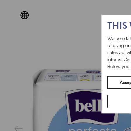
THIS
We use dat
of using ou
sales activ
interests (
Below you 
Accep