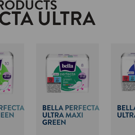
PRODUCTS
CTA ULTRA
RFECTA
BELLA PERFECTA
BELL
REEN
ULTRA MAXI
ULTR
GREEN