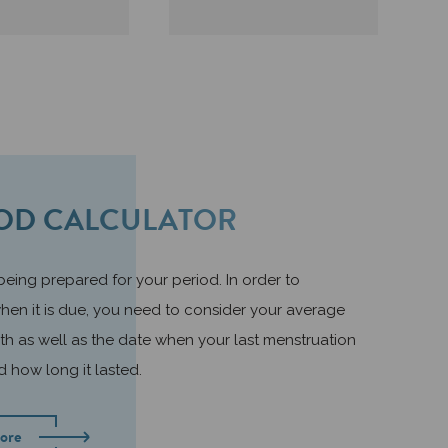
OD CALCULATOR
 being prepared for your period. In order to
hen it is due, you need to consider your average
th as well as the date when your last menstruation
d how long it lasted.
ore