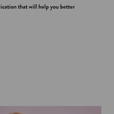
lication that will help you better