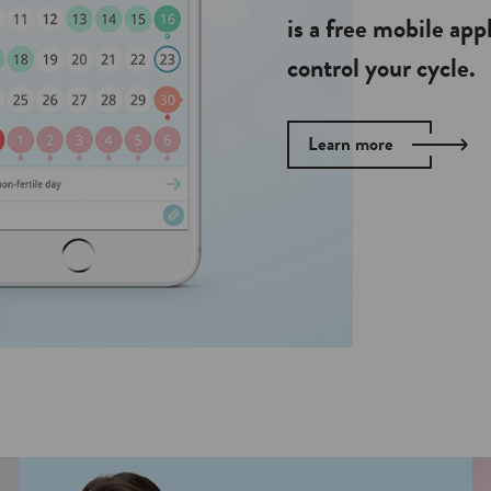
is a free mobile app
control your cycle.
Learn more