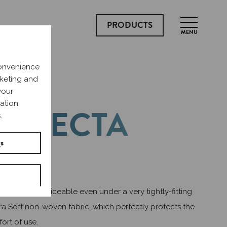
PRODUCTS
MENU
convenience
rketing and
your
ation.
ERFECTA
.
LUE
gs
ary pads, unnoticeable even under a very tightly-fitting
tra Soft non-woven fabric, which perfectly protects the
fort of use.