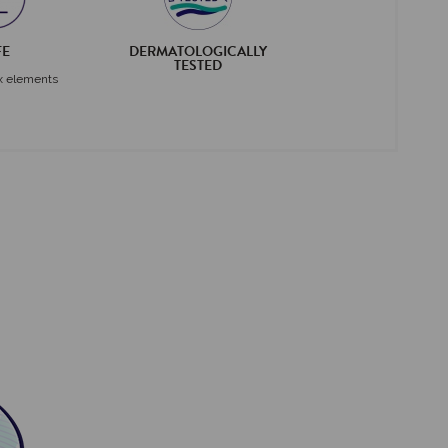
FE
DERMATOLOGICALLY
TESTED
x elements