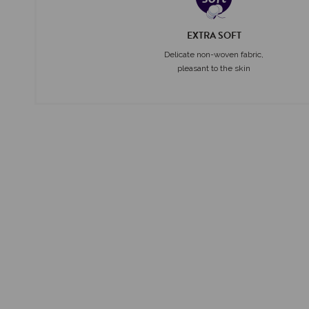
EXTRA SOFT
Delicate non-woven fabric,
pleasant to the skin