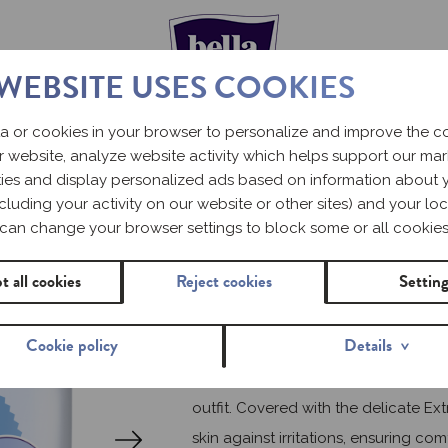
 WEBSITE USES COOKIES
a or cookies in your browser to personalize and improve the 
r website, analyze website activity which helps support our ma
Ultra-thin sanitary pads
ities and display personalized ads based on information about 
including your activity on our website or other sites) and your loc
BELLA P
can change your browser settings to block some or all cookies
ULTRA B
t all cookies
Reject cookies
Settin
Cookie policy
Details
Ultra-thin Bella Perfecta Ultra sanit
outfit. Covered with the delicate Ex
skin against irritations, ensuring com