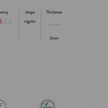
bency
shape
Thickness
regular
2mm