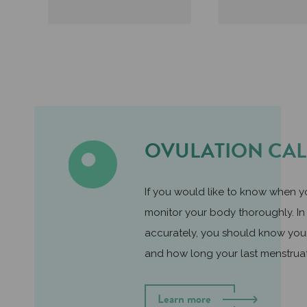
OVULATION CA
If you would like to know when yo
monitor your body thoroughly. In 
accurately, you should know you
and how long your last menstrua
Learn more