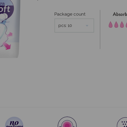
Absor
Package count
pcs: 10