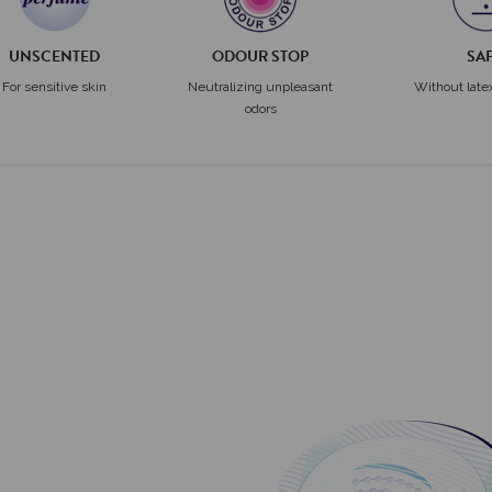
UNSCENTED
ODOUR STOP
SA
For sensitive skin
Neutralizing unpleasant
Without late
odors