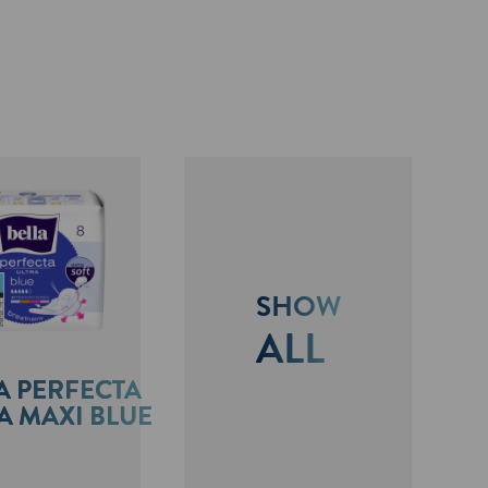
SHOW
ALL
A PERFECTA
A MAXI BLUE