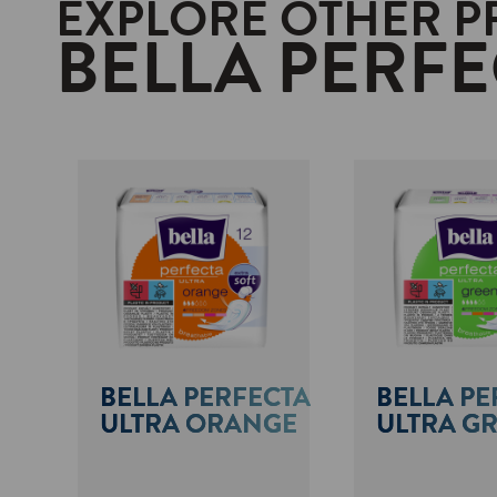
EXPLORE OTHER 
BELLA PERFE
BELLA PERFECTA
BELLA PE
ULTRA ORANGE
ULTRA G