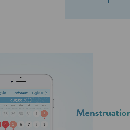
Menstruation