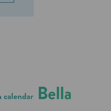
Bella
 calendar