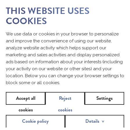
THIS WEBSITE USES
COOKIES
We use data or cookies in your browser to personalize
and improve the convenience of using our website,
analyze website activity which helps support our
marketing and sales activities and display personalized
ads based on information about your interests (including
your activity on our website or other sites) and your
location. Below you can change your browser settings to
block some or all cookies.
Accept all
Reject
Settings
cookies
cookies
Cookie policy
Details