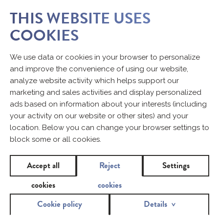
THIS WEBSITE USES
COOKIES
We use data or cookies in your browser to personalize
and improve the convenience of using our website,
analyze website activity which helps support our
marketing and sales activities and display personalized
ads based on information about your interests (including
your activity on our website or other sites) and your
location. Below you can change your browser settings to
block some or all cookies.
Accept all
Reject
Settings
cookies
cookies
Cookie policy
Details